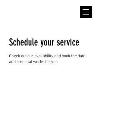
Schedule your service
Check out our availability and book the date
and time that works for you