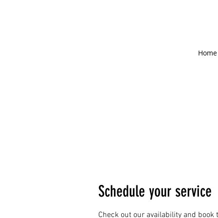
Home
Schedule your service
Check out our availability and book 