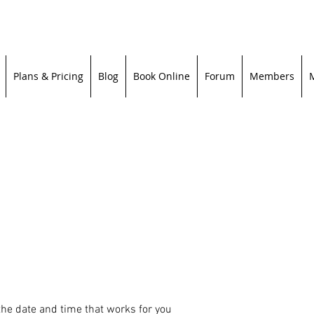
Plans & Pricing
Blog
Book Online
Forum
Members
the date and time that works for you