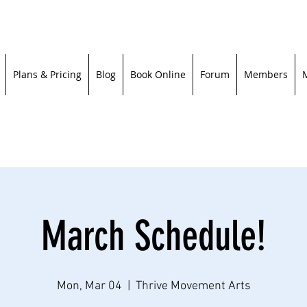
Plans & Pricing
Blog
Book Online
Forum
Members
March Schedule!
Mon, Mar 04
  |  
Thrive Movement Arts