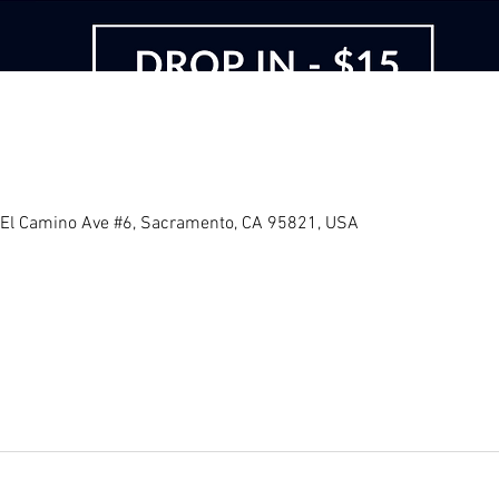
 El Camino Ave #6, Sacramento, CA 95821, USA