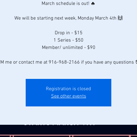
March schedule is out! 🔥
We will be starting next week, Monday March 4th 🙌
Drop in - $15
1 Series - $50
Member/ unlimited - $90
M me or contact me at 916-968-2166 if you have any questions 
Registration is closed
See other events