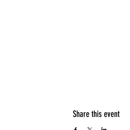
Share this event