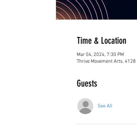
Time & Location
Mar 04, 2024, 7:30 PM
Thrive Movement Arts, 4128
Guests
See All