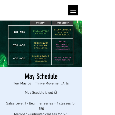
May Schedule
Tue, May 06
  |  
Thrive Movement Arts
May Scedule is out 💥
Salsa Level 1 - Beginner series = 4 classes for
$50
Member = unlimited classes for $90