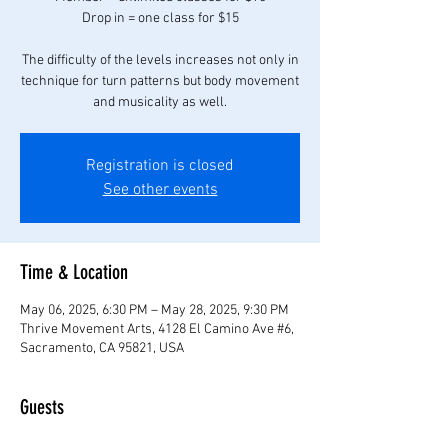
Drop in = one class for $15
The difficulty of the levels increases not only in
technique for turn patterns but body movement
Registration is closed
See other events
Time & Location
May 06, 2025, 6:30 PM – May 28, 2025, 9:30 PM
Thrive Movement Arts, 4128 El Camino Ave #6,
Sacramento, CA 95821, USA
Guests