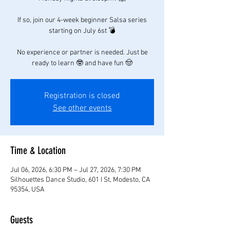
If so, join our 4-week beginner Salsa series
starting on July 6st 💣
No experience or partner is needed. Just be
ready to learn 🤓 and have fun 🤠
Registration is closed
See other events
Time & Location
Jul 06, 2026, 6:30 PM – Jul 27, 2026, 7:30 PM
Silhouettes Dance Studio, 601 I St, Modesto, CA
95354, USA
Guests