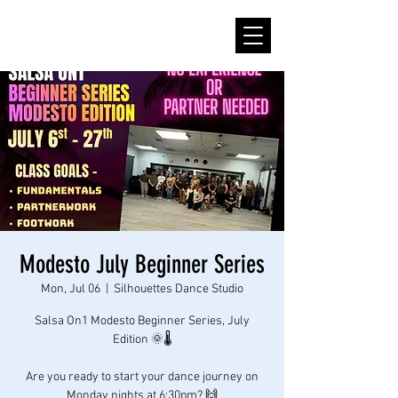
Modesto July Beginner Series
Mon, Jul 06
  |  
Silhouettes Dance Studio
Salsa On1 Modesto Beginner Series, July
Edition 🌞🌡
Are you ready to start your dance journey on
Monday nights at 6:30pm? 🙌