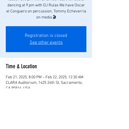
dancing at 9 pm with DJ Rulas We have Oscar
el Conguero on percussion, Tommy Echeverria
on media 🎬
Registration is closed
See other events
Time & Location
Feb 21, 2025, 8:00 PM – Feb 22, 2025, 12:30 AM
CLARA Auditorium, 1425 24th St, Sacramento,
CA 95816, USA
Share this event