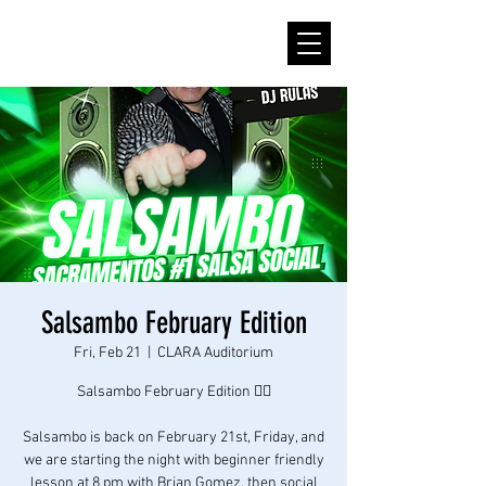
Salsambo February Edition
Fri, Feb 21
  |  
CLARA Auditorium
Salsambo February Edition ❤️‍🔥
Salsambo is back on February 21st, Friday, and
we are starting the night with beginner friendly
lesson at 8 pm with Brian Gomez, then social