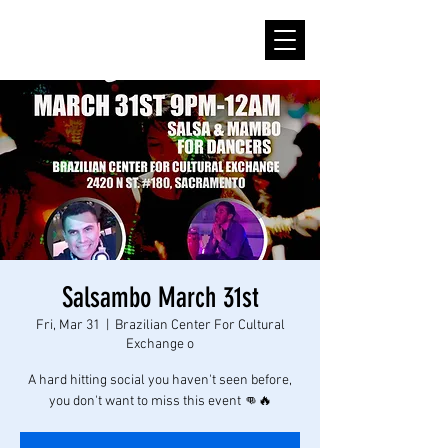
Salsambo March 31st
Fri, Mar 31
  |  
Brazilian Center For Cultural
Exchange o
A hard hitting social you haven't seen before,
you don't want to miss this event 👊🔥