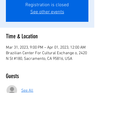
Registration is closed
See other events
Time & Location
Mar 31, 2023, 9:00 PM – Apr 01, 2023, 12:00 AM
Brazilian Center For Cultural Exchange o, 2420
N St #180, Sacramento, CA 95816, USA
Guests
See All
Share this event