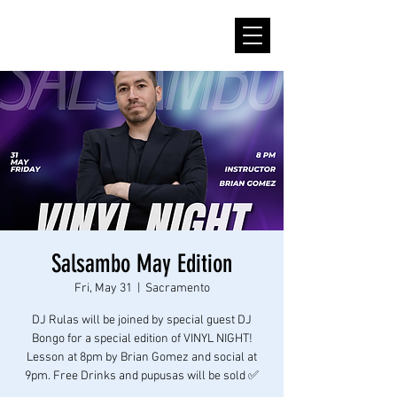
Salsambo May Edition
Fri, May 31
  |  
Sacramento
DJ Rulas will be joined by special guest DJ
Bongo for a special edition of VINYL NIGHT!
Lesson at 8pm by Brian Gomez and social at
9pm. Free Drinks and pupusas will be sold ✅️