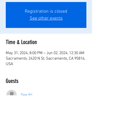
Registration is closed
See other events
Time & Location
May 31, 2024, 8:00 PM – Jun 02, 2024, 12:30 AM
Sacramento, 2420 N St, Sacramento, CA 95816,
USA
Guests
See All