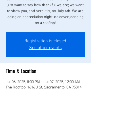
just want to say how thankful we are; we want
to show you, and here it is, on July 6th. We are
doing an appreciation night, no cover, dancing
on a rooftop!
Registration is closed
See other events
Time & Location
Jul 06, 2025, 8:00 PM – Jul 07, 2025, 12:00 AM
The Rooftop, 1616 J St, Sacramento, CA 95814,
USA
Share this event