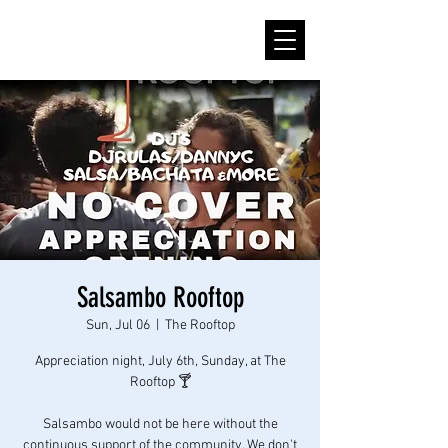
Salsambo Rooftop
Sun, Jul 06
  |  
The Rooftop
Appreciation night, July 6th, Sunday, at The
Rooftop 🍸
Salsambo would not be here without the
continuous support of the community. We don't